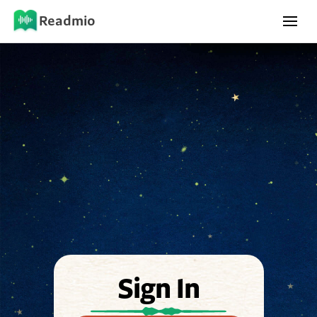
Readmio
Sign In