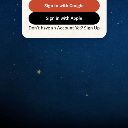
Sign In with Google
Sign in with Apple
Don’t have an Account Yet?
Sign Up